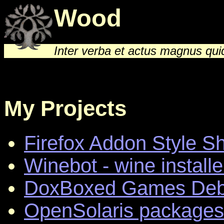
Wood
Inter verba et actus magnus qu
My Projects
Firefox Addon Style S
Winebot - wine installe
DoxBoxed Games Debi
OpenSolaris packages