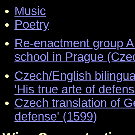
Music
Poetry
Re-enactment group Au
school in Prague (Cze
Czech/English bilingua
'His true arte of defen
Czech translation of G
defense' (1599)