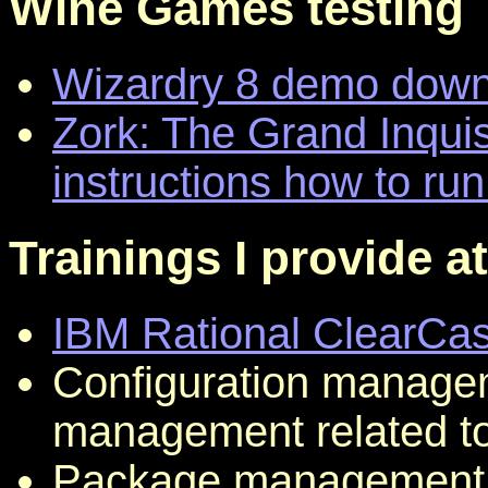
Wine Games testing
Wizardry 8 demo dow
Zork: The Grand Inqui
instructions how to run
Trainings I provide a
IBM Rational ClearCa
Configuration manage
management related to
Package management 