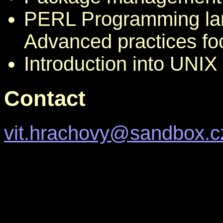
PERL Programming lan
Advanced practices f
Introduction into UNI
Contact
vit.hrachovy@sandbox.c